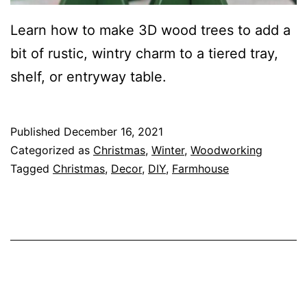
Learn how to make 3D wood trees to add a
bit of rustic, wintry charm to a tiered tray,
shelf, or entryway table.
Published
December 16, 2021
Categorized as
Christmas
,
Winter
,
Woodworking
Tagged
Christmas
,
Decor
,
DIY
,
Farmhouse