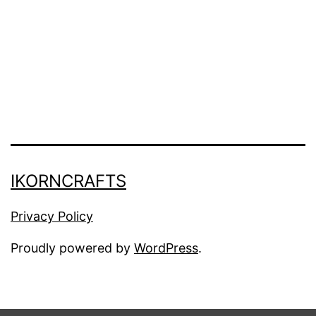
(
H
o
l
i
d
a
IKORNCRAFTS
y
D
Privacy Policy
e
Proudly powered by
WordPress
.
c
o
r