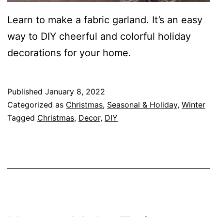
Learn to make a fabric garland. It’s an easy
way to DIY cheerful and colorful holiday
decorations for your home.
Published
January 8, 2022
Categorized as
Christmas
,
Seasonal & Holiday
,
Winter
Tagged
Christmas
,
Decor
,
DIY