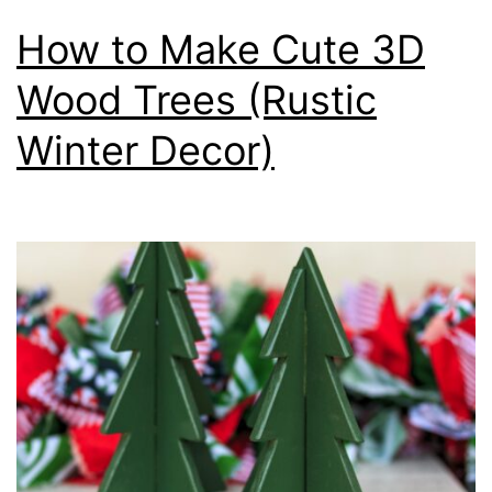
How to Make Cute 3D
Wood Trees (Rustic
Winter Decor)