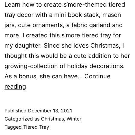
Learn how to create s’more-themed tiered
tray decor with a mini book stack, mason
jars, cute ornaments, a fabric garland and
more. I created this s’more tiered tray for
my daughter. Since she loves Christmas, I
thought this would be a cute addition to her
growing-collection of holiday decorations.
As a bonus, she can have…
Continue
H
reading
o
w
Published
December 13, 2021
t
Categorized as
Christmas
,
Winter
o
Tagged
Tiered Tray