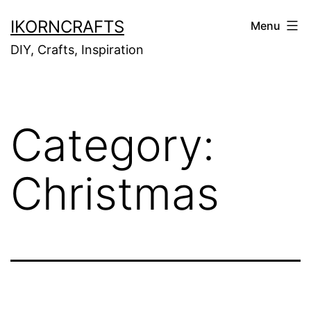
Skip
IKORNCRAFTS
Menu
to
DIY, Crafts, Inspiration
content
Category:
Christmas