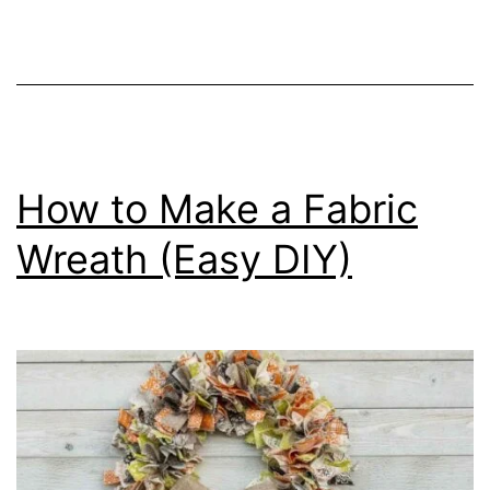
S
t
y
l
e
a
How to Make a Fabric
J
Wreath (Easy DIY)
o
l
l
y
S
’