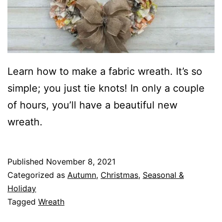
m
o
r
e
T
Learn how to make a fabric wreath. It’s so
i
simple; you just tie knots! In only a couple
e
of hours, you’ll have a beautiful new
r
wreath.
e
d
Published
November 8, 2021
T
Categorized as
Autumn
,
Christmas
,
Seasonal &
r
Holiday
Tagged
Wreath
a
y