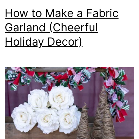
How to Make a Fabric
Garland (Cheerful
Holiday Decor)