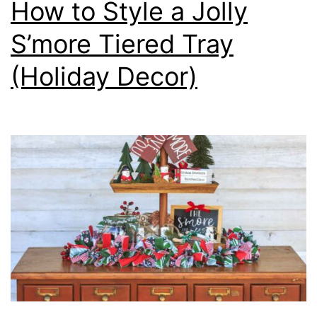
How to Style a Jolly
S’more Tiered Tray
(Holiday Decor)