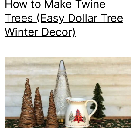
How to Make Twine
Trees (Easy Dollar Tree
Winter Decor)