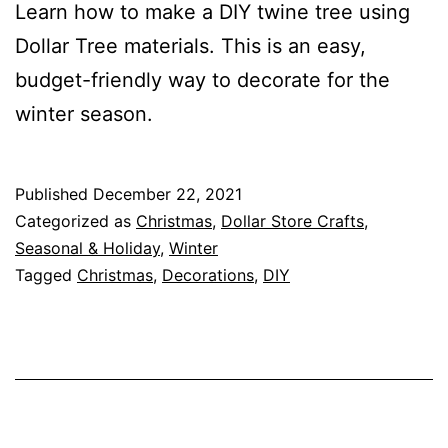
Learn how to make a DIY twine tree using
Dollar Tree materials. This is an easy,
budget-friendly way to decorate for the
winter season.
Published
December 22, 2021
Categorized as
Christmas
,
Dollar Store Crafts
,
Seasonal & Holiday
,
Winter
Tagged
Christmas
,
Decorations
,
DIY