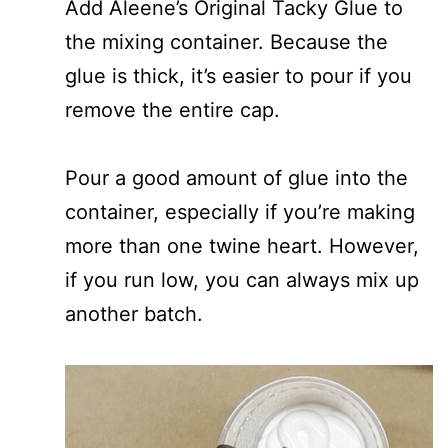
Add Aleene’s Original Tacky Glue to
the mixing container. Because the
glue is thick, it’s easier to pour if you
remove the entire cap.
Pour a good amount of glue into the
container, especially if you’re making
more than one twine heart. However,
if you run low, you can always mix up
another batch.