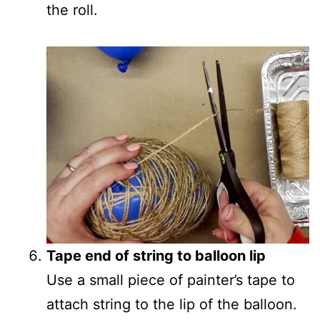
the roll.
Tape end of string to balloon lip
Use a small piece of painter’s tape to
attach string to the lip of the balloon.