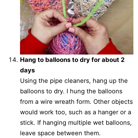
Hang to balloons to dry for about 2
days
Using the pipe cleaners, hang up the
balloons to dry. I hung the balloons
from a wire wreath form. Other objects
would work too, such as a hanger or a
stick. If hanging multiple wet balloons,
leave space between them.