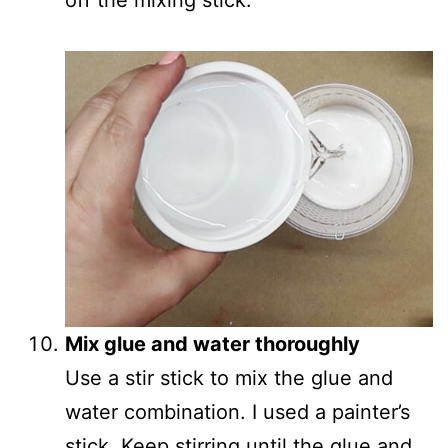
Mix glue and water thoroughly
Use a stir stick to mix the glue and
water combination. I used a painter’s
stick. Keep stirring until the glue and