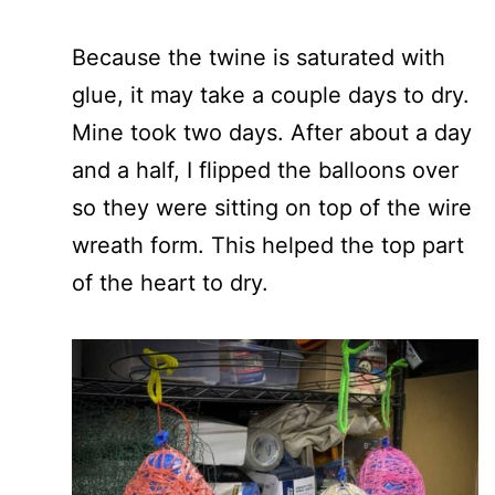
Because the twine is saturated with
glue, it may take a couple days to dry.
Mine took two days. After about a day
and a half, I flipped the balloons over
so they were sitting on top of the wire
wreath form. This helped the top part
of the heart to dry.