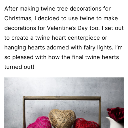
After making twine tree decorations for
Christmas, I decided to use twine to make
decorations for Valentine’s Day too. I set out
to create a twine heart centerpiece or
hanging hearts adorned with fairy lights. I’m
so pleased with how the final twine hearts
turned out!