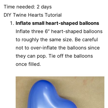
Time needed:
2 days
DIY Twine Hearts Tutorial
Inflate small heart-shaped balloons
Inflate three 6″ heart-shaped balloons
to roughly the same size. Be careful
not to over-inflate the balloons since
they can pop. Tie off the balloons
once filled.