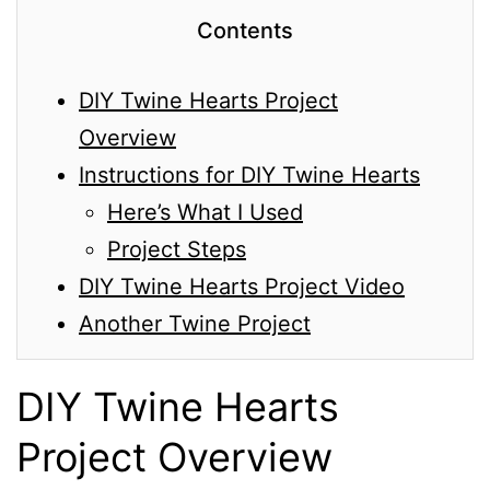
Contents
DIY Twine Hearts Project
Overview
Instructions for DIY Twine Hearts
Here’s What I Used
Project Steps
DIY Twine Hearts Project Video
Another Twine Project
DIY Twine Hearts
Project Overview