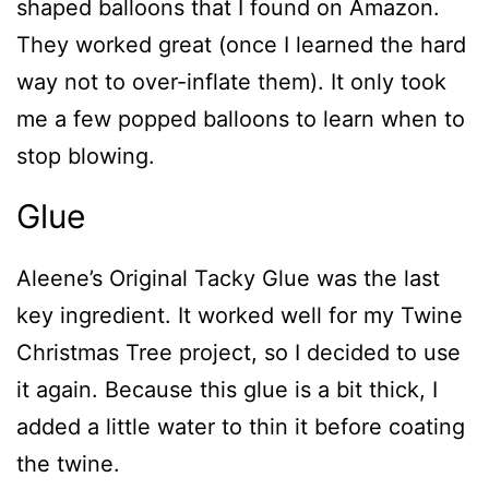
shaped balloons that I found on Amazon.
They worked great (once I learned the hard
way not to over-inflate them). It only took
me a few popped balloons to learn when to
stop blowing.
Glue
Aleene’s Original Tacky Glue was the last
key ingredient. It worked well for my Twine
Christmas Tree project, so I decided to use
it again. Because this glue is a bit thick, I
added a little water to thin it before coating
the twine.