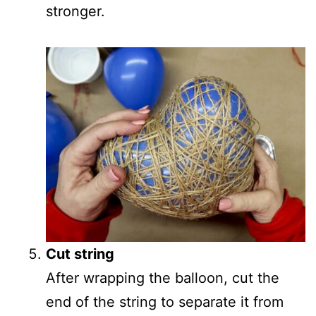
stronger.
Cut string
After wrapping the balloon, cut the
end of the string to separate it from