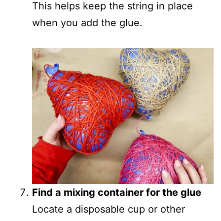
This helps keep the string in place
when you add the glue.
Find a mixing container for the glue
Locate a disposable cup or other