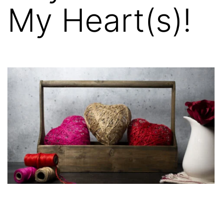
My Heart(s)!