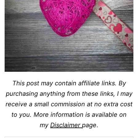
This post may contain affiliate links. By
purchasing anything from these links, I may
receive a small commission at no extra cost
to you. More information is available on
my
Disclaimer
page
.