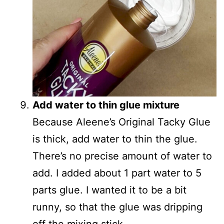
Add water to thin glue mixture
Because Aleene’s Original Tacky Glue
is thick, add water to thin the glue.
There’s no precise amount of water to
add. I added about 1 part water to 5
parts glue. I wanted it to be a bit
runny, so that the glue was dripping
off the mixing stick.