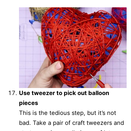
Use tweezer to pick out balloon
pieces
This is the tedious step, but it’s not
bad. Take a pair of craft tweezers and