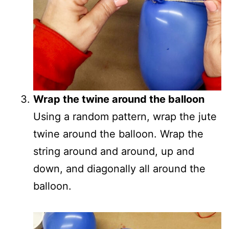
Wrap the twine around the balloon
Using a random pattern, wrap the jute
twine around the balloon. Wrap the
string around and around, up and
down, and diagonally all around the
balloon.