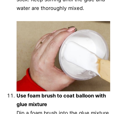
water are thoroughly mixed.
Use foam brush to coat balloon with
glue mixture
Dip a foam brush into the glue mixture