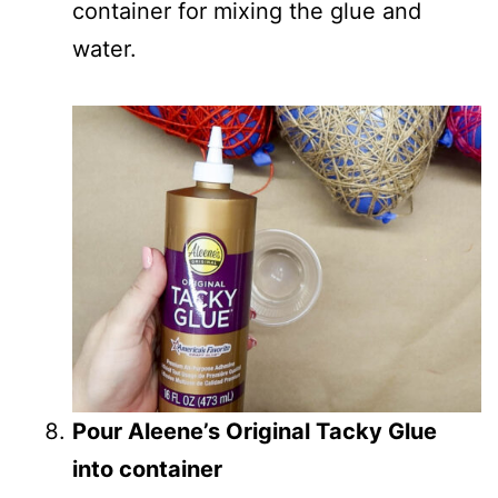
container for mixing the glue and
water.
Pour Aleene’s Original Tacky Glue
into container