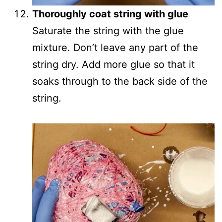
Thoroughly coat string with glue
Saturate the string with the glue
mixture. Don’t leave any part of the
string dry. Add more glue so that it
soaks through to the back side of the
string.