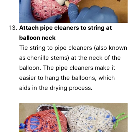
Attach pipe cleaners to string at
balloon neck
Tie string to pipe cleaners (also known
as chenille stems) at the neck of the
balloon. The pipe cleaners make it
easier to hang the balloons, which
aids in the drying process.