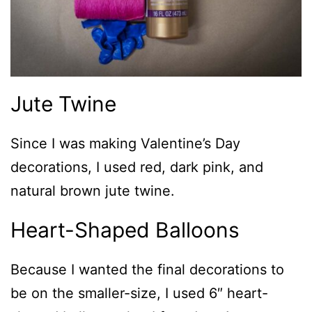
Jute Twine
Since I was making Valentine’s Day
decorations, I used red, dark pink, and
natural brown jute twine.
Heart-Shaped Balloons
Because I wanted the final decorations to
be on the smaller-size, I used 6″ heart-