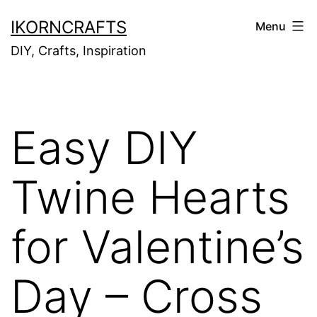
Skip
IKORNCRAFTS
Menu
to
DIY, Crafts, Inspiration
content
Easy DIY
Twine Hearts
for Valentine’s
Day – Cross