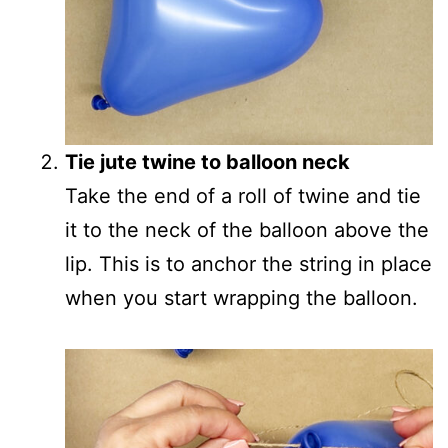
Tie jute twine to balloon neck
Take the end of a roll of twine and tie
it to the neck of the balloon above the
lip. This is to anchor the string in place
when you start wrapping the balloon.