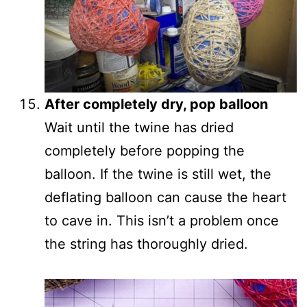
After completely dry, pop balloon
Wait until the twine has dried
completely before popping the
balloon. If the twine is still wet, the
deflating balloon can cause the heart
to cave in. This isn’t a problem once
the string has thoroughly dried.