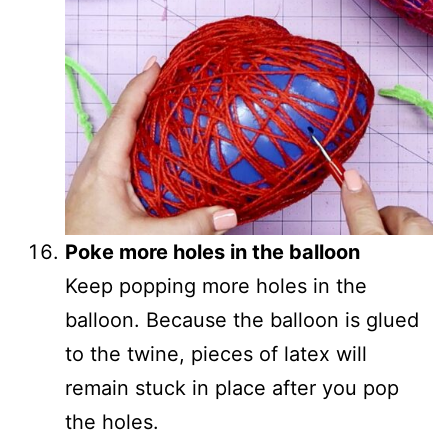
Poke more holes in the balloon
Keep popping more holes in the
balloon. Because the balloon is glued
to the twine, pieces of latex will
remain stuck in place after you pop
the holes.