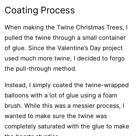
Coating Process
When making the Twine Christmas Trees, I
pulled the twine through a small container
of glue. Since the Valentine’s Day project
used much more twine, I decided to forgo
the pull-through method.
Instead, I simply coated the twine-wrapped
balloons with a lot of glue using a foam
brush. While this was a messier process, I
wanted to make sure the twine was
completely saturated with the glue to make