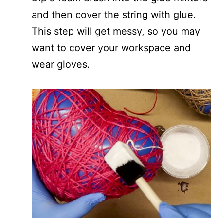
and then cover the string with glue.
This step will get messy, so you may
want to cover your workspace and
wear gloves.