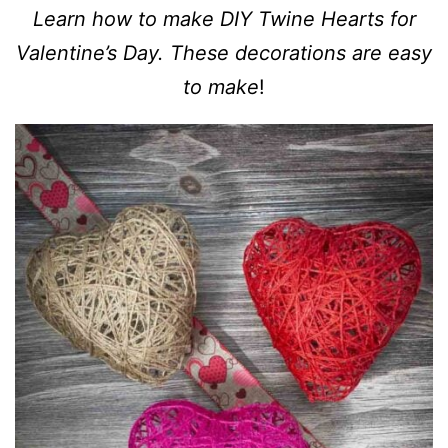
Learn how to make DIY Twine Hearts for
Valentine’s Day. These decorations are easy
to make
!