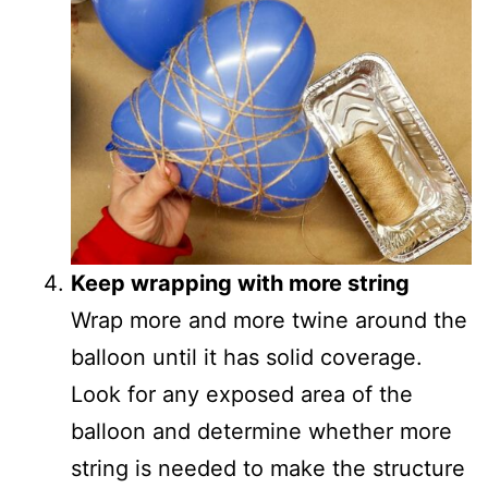
Keep wrapping with more string
Wrap more and more twine around the
balloon until it has solid coverage.
Look for any exposed area of the
balloon and determine whether more
string is needed to make the structure