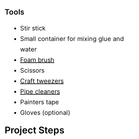
Tools
Stir stick
Small container for mixing glue and
water
Foam brush
Scissors
Craft tweezers
Pipe cleaners
Painters tape
Gloves (optional)
Project Steps