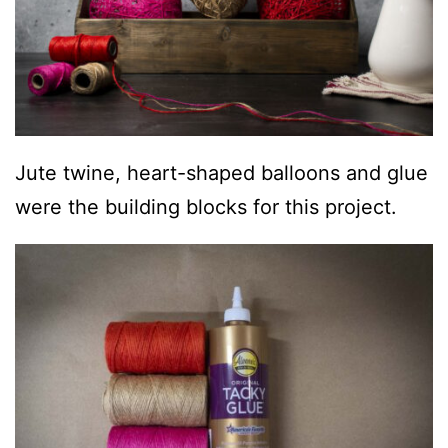
Jute twine, heart-shaped balloons and glue
were the building blocks for this project.