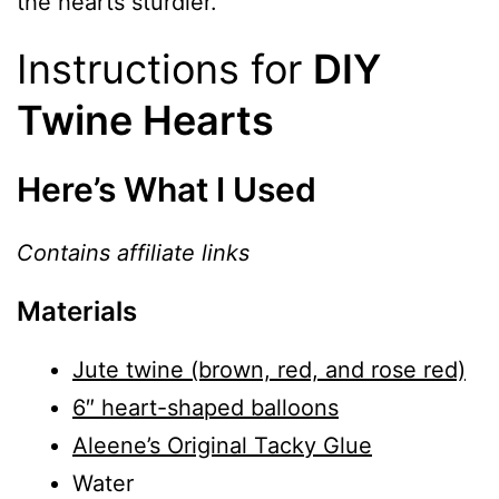
the hearts sturdier.
Instructions for
DIY
Twine Hearts
Here’s What I Used
Contains affiliate links
Materials
Jute twine (brown, red, and rose red)
6″ heart-shaped balloons
Aleene’s Original Tacky Glue
Water