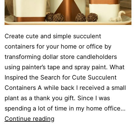
Create cute and simple succulent
containers for your home or office by
transforming dollar store candleholders
using painter’s tape and spray paint. What
Inspired the Search for Cute Succulent
Containers A while back I received a small
plant as a thank you gift. Since I was
spending a lot of time in my home office…
C
Continue reading
u