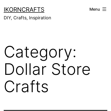
Skip
IKORNCRAFTS
Menu
to
DIY, Crafts, Inspiration
content
Category:
Dollar Store
Crafts