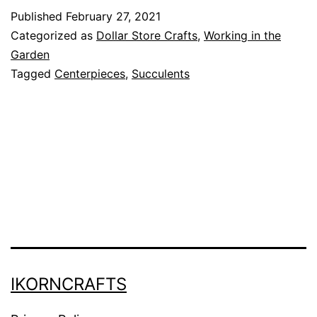
t
Published
February 27, 2021
e
Categorized as
Dollar Store Crafts
,
Working in the
a
Garden
Tagged
Centerpieces
,
Succulents
n
d
S
i
m
p
l
e
S
IKORNCRAFTS
u