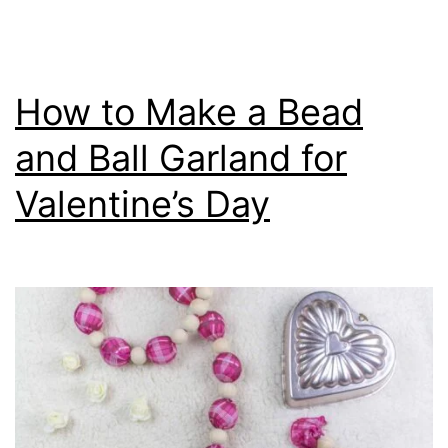
How to Make a Bead
and Ball Garland for
Valentine’s Day