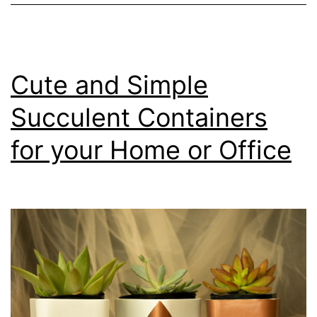
Cute and Simple
Succulent Containers
for your Home or Office