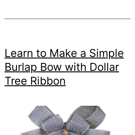
Learn to Make a Simple
Burlap Bow with Dollar
Tree Ribbon