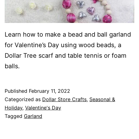
Learn how to make a bead and ball garland
for Valentine’s Day using wood beads, a
Dollar Tree scarf and table tennis or foam
balls.
Published
February 11, 2022
Categorized as
Dollar Store Crafts
,
Seasonal &
Holiday
,
Valentine's Day
Tagged
Garland