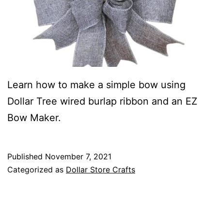
Learn how to make a simple bow using
Dollar Tree wired burlap ribbon and an EZ
Bow Maker.
Published
November 7, 2021
Categorized as
Dollar Store Crafts