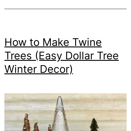
How to Make Twine
Trees (Easy Dollar Tree
Winter Decor)