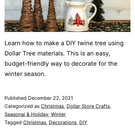
Learn how to make a DIY twine tree using
Dollar Tree materials. This is an easy,
budget-friendly way to decorate for the
winter season.
Published
December 22, 2021
Categorized as
Christmas
,
Dollar Store Crafts
,
Seasonal & Holiday
,
Winter
Tagged
Christmas
,
Decorations
,
DIY