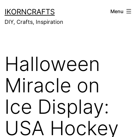
Skip
IKORNCRAFTS
Menu
to
DIY, Crafts, Inspiration
content
Halloween
Miracle on
Ice Display:
USA Hockey