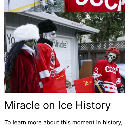
Miracle on Ice History
To learn more about this moment in history,