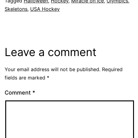
Tagged
Halloween
,
Hockey
,
Miracle on Ice
,
Olympics
,
Skeletons
,
USA Hockey
Leave a comment
Your email address will not be published.
Required
fields are marked
*
Comment
*