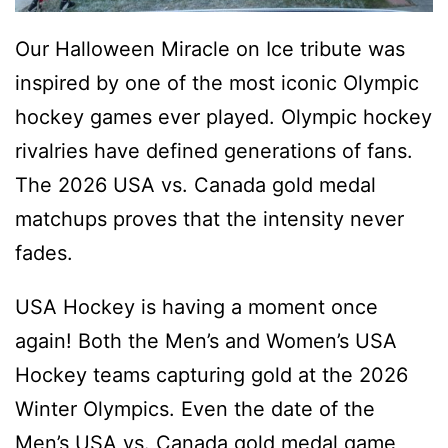
Our Halloween Miracle on Ice tribute was
inspired by one of the most iconic Olympic
hockey games ever played. Olympic hockey
rivalries have defined generations of fans.
The 2026 USA vs. Canada gold medal
matchups proves that the intensity never
fades.
USA Hockey is having a moment once
again! Both the Men’s and Women’s USA
Hockey teams capturing gold at the 2026
Winter Olympics. Even the date of the
Men’s USA vs. Canada gold medal game