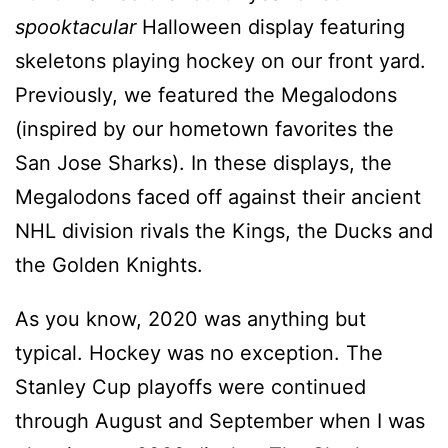
spooktacular
Halloween display featuring
skeletons playing hockey on our front yard.
Previously, we featured the Megalodons
(inspired by our hometown favorites the
San Jose Sharks). In these displays, the
Megalodons faced off against their ancient
NHL division rivals the Kings, the Ducks and
the Golden Knights.
As you know, 2020 was anything but
typical. Hockey was no exception. The
Stanley Cup playoffs were continued
through August and September when I was