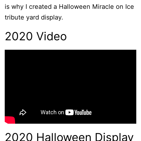
is why I created a Halloween Miracle on Ice
tribute yard display.
2020 Video
2020 Halloween Display