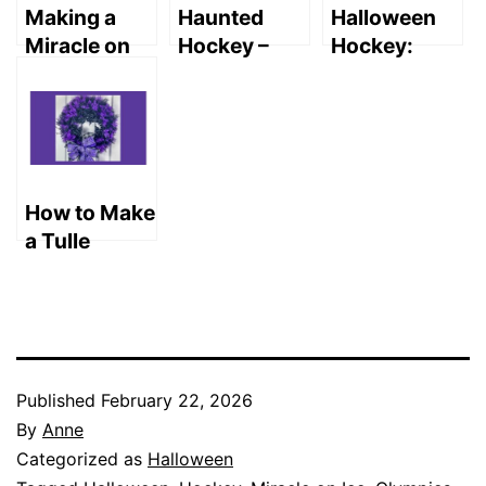
Making a
Haunted
Halloween
Miracle on
Hockey –
Hockey:
Ice
Fearsome
Release the
Halloween
Megalodons
Kraken in
Display
Prey on the
San Jose!
Knights
How to Make
a Tulle
Wreath
(Easy DIY)
Published
February 22, 2026
By
Anne
Categorized as
Halloween