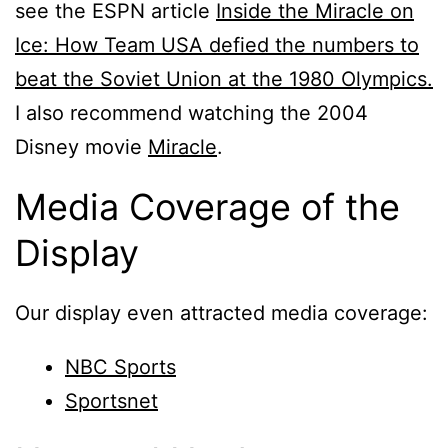
see the ESPN article
Inside the Miracle on
Ice: How Team USA defied the numbers to
beat the Soviet Union at the 1980 Olympics.
I also recommend watching the 2004
Disney movie
Miracle
.
Media Coverage of the
Display
Our display even attracted media coverage:
NBC Sports
Sportsnet