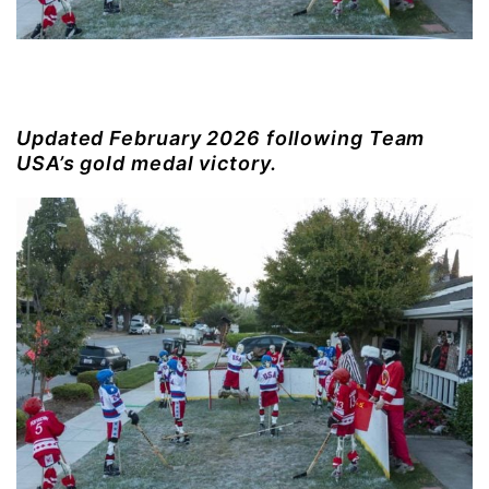
Updated February 2026 following Team
USA’s gold medal victory.