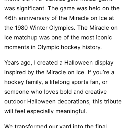
was significant. The game was held on the
46th anniversary of the Miracle on Ice at
the 1980 Winter Olympics. The Miracle on
Ice matchup was one of the most iconic
moments in Olympic hockey history.
Years ago, I created a Halloween display
inspired by the Miracle on Ice. If you’re a
hockey family, a lifelong sports fan, or
someone who loves bold and creative
outdoor Halloween decorations, this tribute
will feel especially meaningful.
We transformed our yard into the final