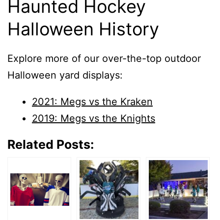
Haunted Hockey
Halloween History
Explore more of our over-the-top outdoor
Halloween yard displays:
2021: Megs vs the Kraken
2019: Megs vs the Knights
Related Posts: