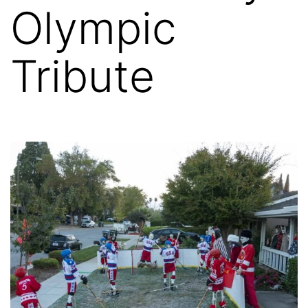
Olympic
Tribute