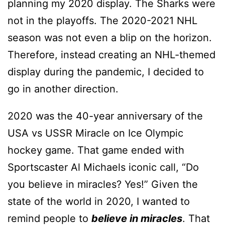
planning my 2020 display. The Sharks were
not in the playoffs. The 2020-2021 NHL
season was not even a blip on the horizon.
Therefore, instead creating an NHL-themed
display during the pandemic, I decided to
go in another direction.
2020 was the 40-year anniversary of the
USA vs USSR Miracle on Ice Olympic
hockey game. That game ended with
Sportscaster Al Michaels iconic call, “Do
you believe in miracles? Yes!” Given the
state of the world in 2020, I wanted to
remind people to
believe in miracles
. That