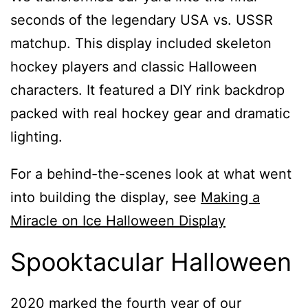
seconds of the legendary USA vs. USSR
matchup. This display included skeleton
hockey players and classic Halloween
characters. It featured a DIY rink backdrop
packed with real hockey gear and dramatic
lighting.
For a behind-the-scenes look at what went
into building the display, see
Making a
Miracle on Ice Halloween Display
Spooktacular Halloween
2020 marked the fourth year of our