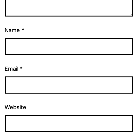
Name
*
Email
*
Website