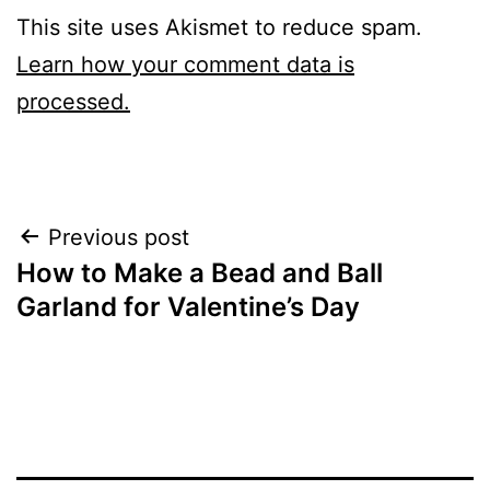
This site uses Akismet to reduce spam.
Learn how your comment data is
processed.
Post
Previous post
How to Make a Bead and Ball
navigation
Garland for Valentine’s Day