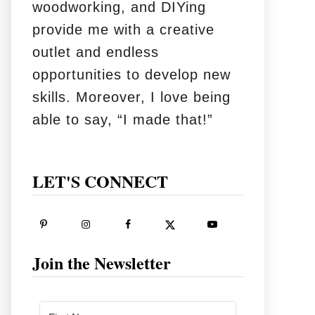
woodworking, and DIYing
provide me with a creative
outlet and endless
opportunities to develop new
skills. Moreover, I love being
able to say, “I made that!”
LET'S CONNECT
Join the Newsletter