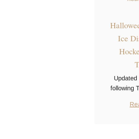
Hallowe
Ice D
Hocke
T
Updated 
following
medal 
Re
Halloween
tribute wa
of the mos
hockey