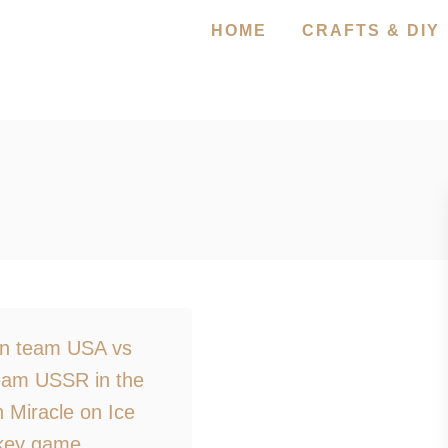
HOME
CRAFTS & DIY