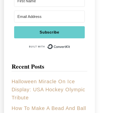
Subscribe
Built With Conver
Recent Posts
Halloween Miracle On Ice
Display: USA Hockey Olympic
Tribute
How To Make A Bead And Ball