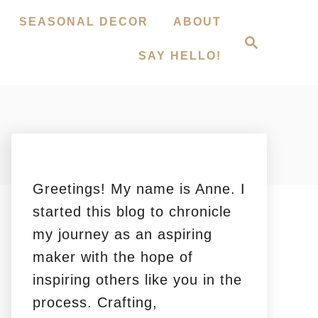
SEASONAL DECOR
ABOUT
S
e
SAY HELLO!
a
r
c
h
Greetings! My name is Anne. I
started this blog to chronicle
my journey as an aspiring
maker with the hope of
inspiring others like you in the
process. Crafting,