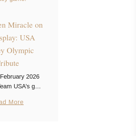
en Miracle on
isplay: USA
y Olympic
ribute
February 2026
 Team USA’s gold
victory. Our
a
ad More
 Miracle on Ice
b
s inspired by one
o
t iconic Olympic
u
 games ever