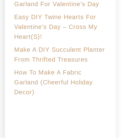
Garland For Valentine’s Day
Easy DIY Twine Hearts For
Valentine’s Day – Cross My
Heart(s)!
Make A DIY Succulent Planter
From Thrifted Treasures
How To Make A Fabric
Garland (Cheerful Holiday
Decor)