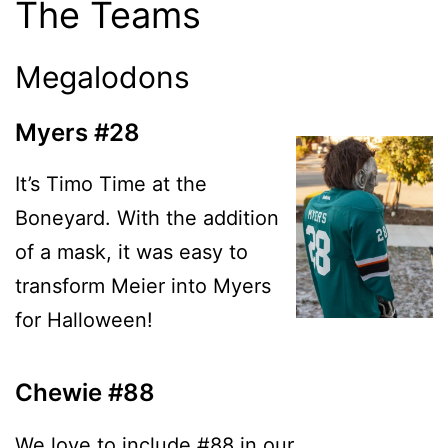
The Teams
Megalodons
Myers #28
It’s Timo Time at the
Boneyard. With the addition
of a mask, it was easy to
transform Meier into Myers
for Halloween!
Chewie #88
We love to include #88 in our