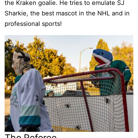
the Kraken goalie. He tries to emulate SJ
Sharkie, the best mascot in the NHL and in
professional sports!
The Referee