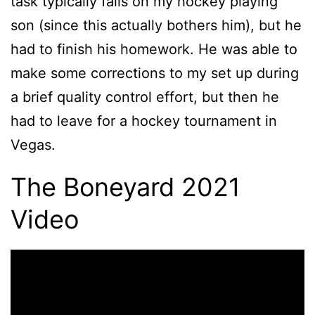
task typically falls on my hockey playing
son (since this actually bothers him), but he
had to finish his homework. He was able to
make some corrections to my set up during
a brief quality control effort, but then he
had to leave for a hockey tournament in
Vegas.
The Boneyard 2021
Video