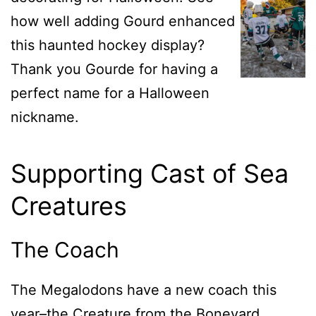
how well adding Gourd enhanced
this haunted hockey display?
Thank you Gourde for having a
perfect name for a Halloween
nickname.
Supporting Cast of Sea
Creatures
The Coach
The Megalodons have a new coach this
year–the Creature from the Boneyard