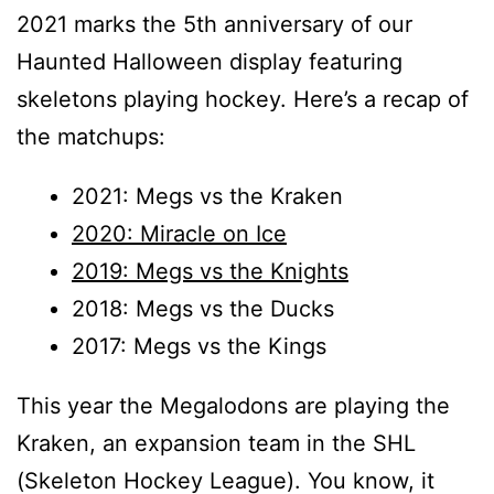
2021 marks the 5th anniversary of our
Haunted Halloween display featuring
skeletons playing hockey. Here’s a recap of
the matchups:
2021: Megs vs the Kraken
2020: Miracle on Ice
2019: Megs vs the Knights
2018: Megs vs the Ducks
2017: Megs vs the Kings
This year the Megalodons are playing the
Kraken, an expansion team in the SHL
(Skeleton Hockey League). You know, it