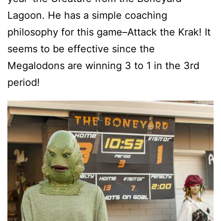
Lagoon. He has a simple coaching
philosophy for this game–Attack the Krak! It
seems to be effective since the
Megalodons are winning 3 to 1 in the 3rd
period!