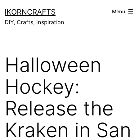
Skip
IKORNCRAFTS
Menu
to
DIY, Crafts, Inspiration
content
Halloween
Hockey:
Release the
Kraken in San