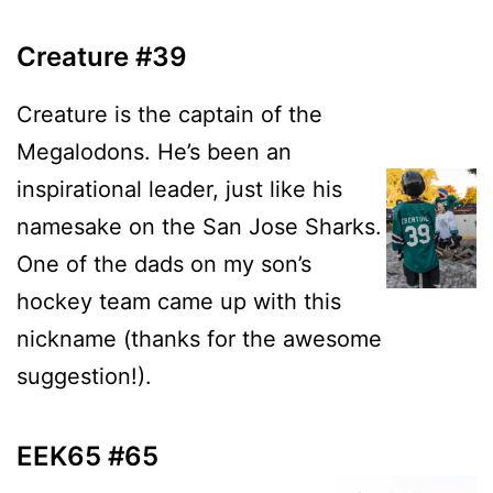
Creature #39
Creature is the captain of the
Megalodons. He’s been an
inspirational leader, just like his
namesake on the San Jose Sharks.
One of the dads on my son’s
hockey team came up with this
nickname (thanks for the awesome
suggestion!).
EEK65 #65