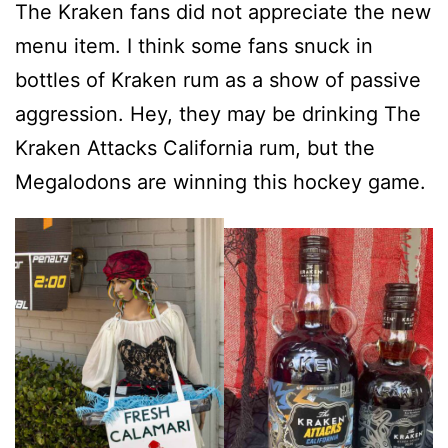
The Kraken fans did not appreciate the new
menu item. I think some fans snuck in
bottles of Kraken rum as a show of passive
aggression. Hey, they may be drinking The
Kraken Attacks California rum, but the
Megalodons are winning this hockey game.