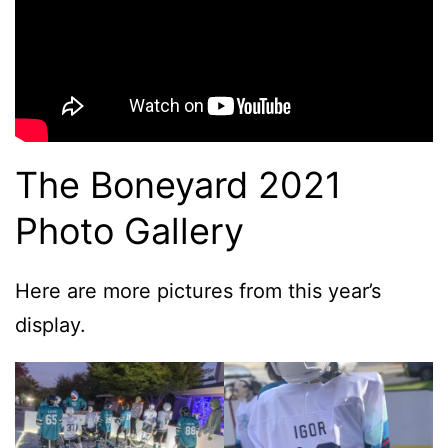
The Boneyard 2021
Photo Gallery
Here are more pictures from this year’s
display.