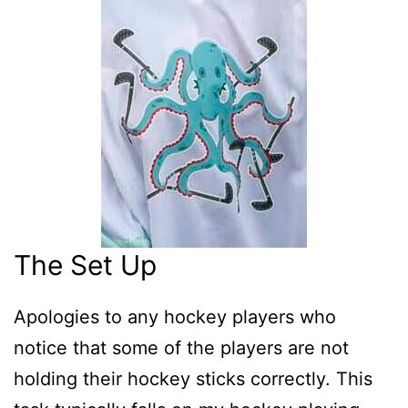
The Set Up
Apologies to any hockey players who
notice that some of the players are not
holding their hockey sticks correctly. This