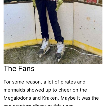
The Fans
For some reason, a lot of pirates and
mermaids showed up to cheer on the
Megalodons and Kraken. Maybe it was the
sea creature discount this year.