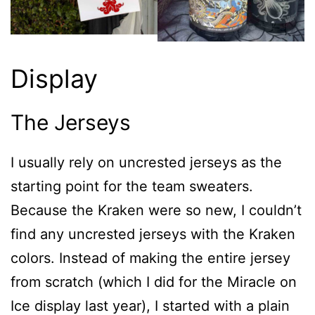
Display
The Jerseys
I usually rely on uncrested jerseys as the
starting point for the team sweaters.
Because the Kraken were so new, I couldn’t
find any uncrested jerseys with the Kraken
colors. Instead of making the entire jersey
from scratch (which I did for the Miracle on
Ice display last year), I started with a plain