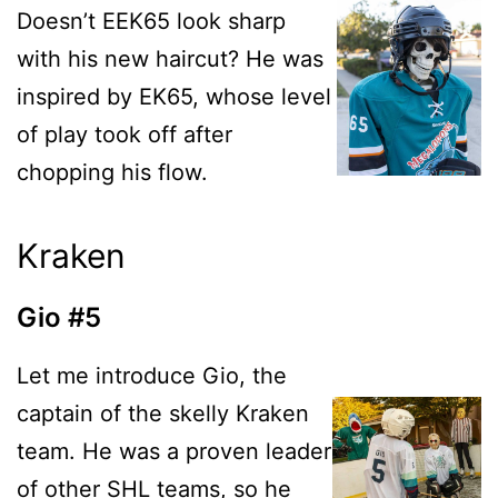
Doesn’t EEK65 look sharp
with his new haircut? He was
inspired by EK65, whose level
of play took off after
chopping his flow.
Kraken
Gio #5
Let me introduce Gio, the
captain of the skelly Kraken
team. He was a proven leader
of other SHL teams, so he