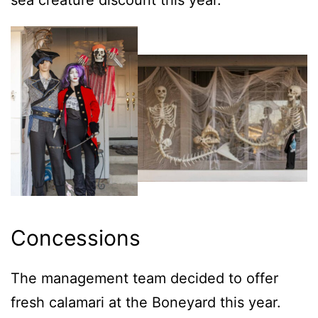
Concessions
The management team decided to offer
fresh calamari at the Boneyard this year.