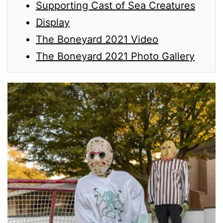
Supporting Cast of Sea Creatures
Display
The Boneyard 2021 Video
The Boneyard 2021 Photo Gallery