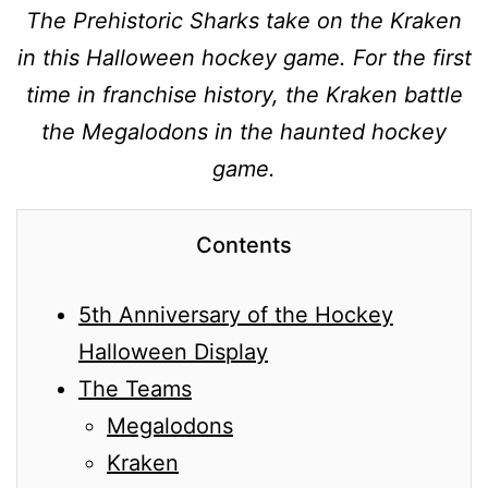
The Prehistoric Sharks take on the Kraken
in this Halloween hockey game. For the first
time in franchise history, the Kraken battle
the Megalodons in the haunted hockey
game.
Contents
5th Anniversary of the Hockey
Halloween Display
The Teams
Megalodons
Kraken