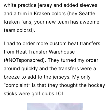
white practice jersey and added sleeves
and a trim in Kraken colors (hey Seattle
Kraken fans, your new team has aweome
team colors!).
I had to order more custom heat transfers
from
Heat Transfer Warehouse
(#NOTsponsored). They turned my order
around quickly and the transfers were a
breeze to add to the jerseys. My only
“complaint” is that they thought the hockey
sticks were golf clubs LOL.