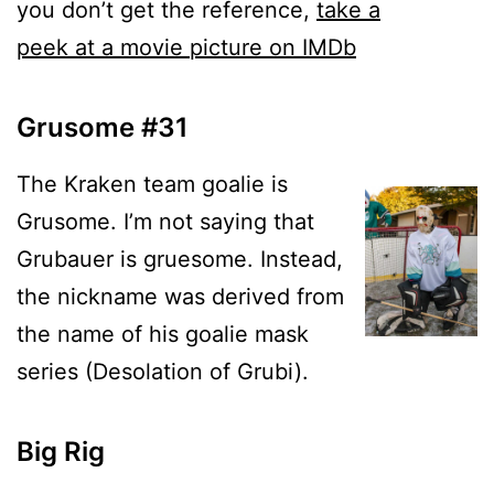
you don’t get the reference,
take a
peek at a movie picture on IMDb
Grusome #31
The Kraken team goalie is
Grusome. I’m not saying that
Grubauer is gruesome. Instead,
the nickname was derived from
the name of his goalie mask
series (Desolation of Grubi).
Big Rig