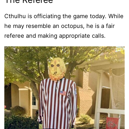
Cthulhu is officiating the game today. While
he may resemble an octopus, he is a fair
referee and making appropriate calls.