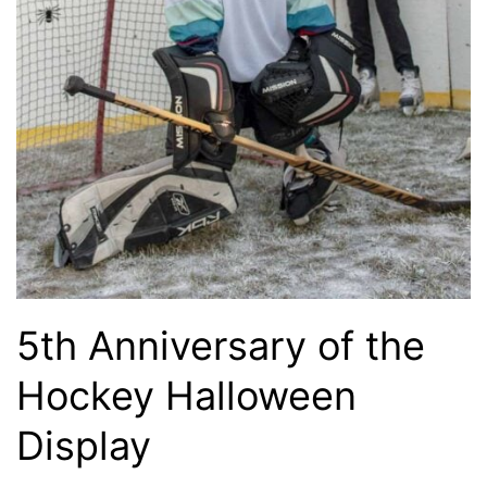
5th Anniversary of the
Hockey Halloween
Display