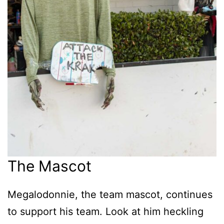
The Mascot
Megalodonnie, the team mascot, continues
to support his team. Look at him heckling