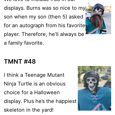
displays. Burns was so nice to my
son when my son (then 5) asked
for an autograph from his favorite
player. Therefore, he’ll always be
a family favorite.
TMNT #48
I think a Teenage Mutant
Ninja Turtle is an obvious
choice for a Halloween
display. Plus he’s the happiest
skeleton in the yard!