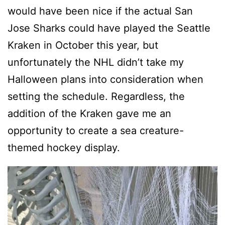
would have been nice if the actual San
Jose Sharks could have played the Seattle
Kraken in October this year, but
unfortunately the NHL didn’t take my
Halloween plans into consideration when
setting the schedule. Regardless, the
addition of the Kraken gave me an
opportunity to create a sea creature-
themed hockey display.