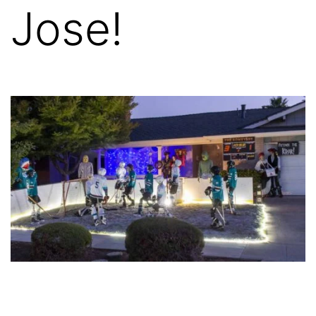
Jose!