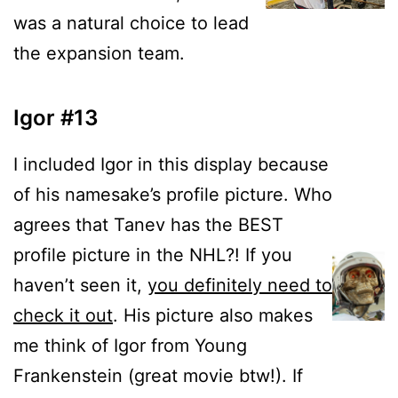
was a natural choice to lead
the expansion team.
Igor #13
I included Igor in this display because
of his namesake’s profile picture. Who
agrees that Tanev has the BEST
profile picture in the NHL?! If you
haven’t seen it,
you definitely need to
check it out
. His picture also makes
me think of Igor from Young
Frankenstein (great movie btw!). If