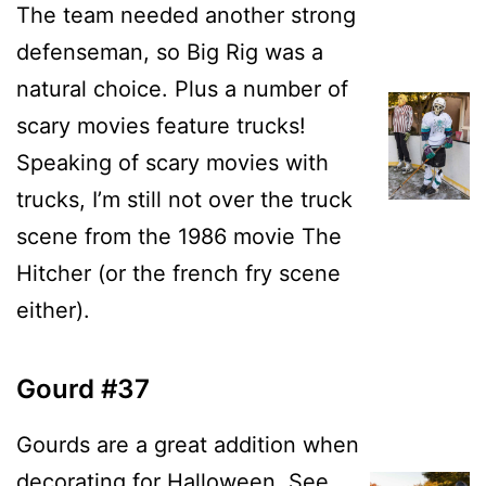
The team needed another strong
defenseman, so Big Rig was a
natural choice. Plus a number of
scary movies feature trucks!
Speaking of scary movies with
trucks, I’m still not over the truck
scene from the 1986 movie The
Hitcher (or the french fry scene
either).
Gourd #37
Gourds are a great addition when
decorating for Halloween. See