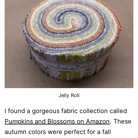
Jelly Roll
I found a gorgeous fabric collection called
Pumpkins and Blossoms on Amazon
. These
autumn colors were perfect for a fall