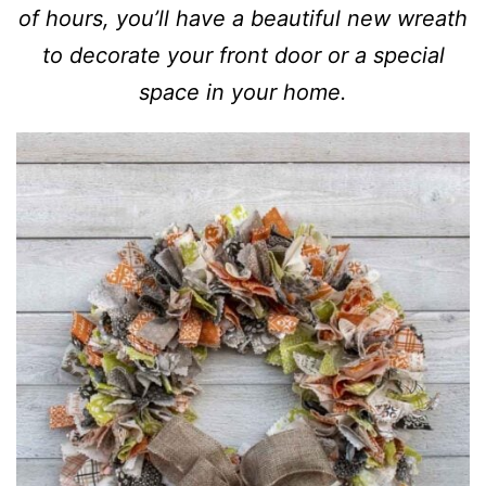
of hours, you’ll have a beautiful new wreath
to decorate your front door or a special
space in your home.