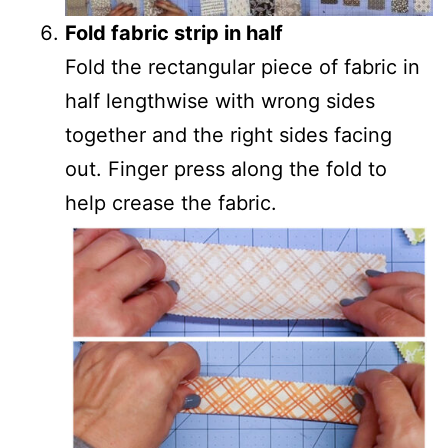
Fold fabric strip in half
Fold the rectangular piece of fabric in
half lengthwise with wrong sides
together and the right sides facing
out. Finger press along the fold to
help crease the fabric.