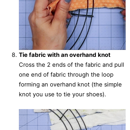
Tie fabric with an overhand knot
Cross the 2 ends of the fabric and pull
one end of fabric through the loop
forming an overhand knot (the simple
knot you use to tie your shoes).