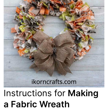
Instructions for
Making
a Fabric Wreath