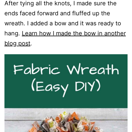
After tying all the knots, I made sure the
ends faced forward and fluffed up the
wreath. I added a bow and it was ready to
hang.
Learn how I made the bow in another
blog post
.