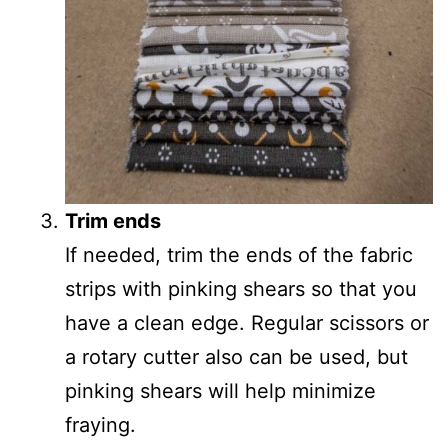
Trim ends
If needed, trim the ends of the fabric
strips with pinking shears so that you
have a clean edge. Regular scissors or
a rotary cutter also can be used, but
pinking shears will help minimize
fraying.