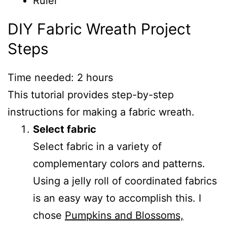
Ruler
DIY Fabric Wreath Project
Steps
Time needed:
2 hours
This tutorial provides step-by-step
instructions for making a fabric wreath.
Select fabric
Select fabric in a variety of
complementary colors and patterns.
Using a jelly roll of coordinated fabrics
is an easy way to accomplish this. I
chose
Pumpkins and Blossoms,