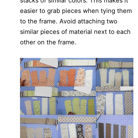
stacks of similar colors. This makes it
easier to grab pieces when tying them
to the frame. Avoid attaching two
similar pieces of material next to each
other on the frame.