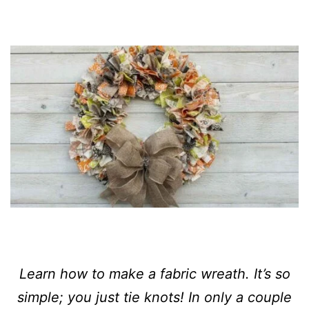
Learn how to make a fabric wreath. It’s so
simple; you just tie knots! In only a couple