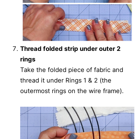
Thread folded strip under outer 2
rings
Take the folded piece of fabric and
thread it under Rings 1 & 2 (the
outermost rings on the wire frame).