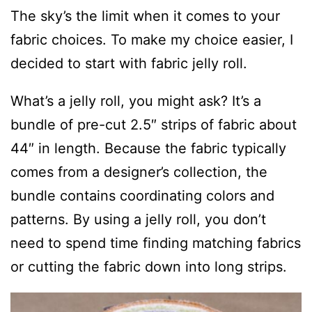
The sky’s the limit when it comes to your
fabric choices. To make my choice easier, I
decided to start with fabric jelly roll.
What’s a jelly roll, you might ask? It’s a
bundle of pre-cut 2.5″ strips of fabric about
44″ in length. Because the fabric typically
comes from a designer’s collection, the
bundle contains coordinating colors and
patterns. By using a jelly roll, you don’t
need to spend time finding matching fabrics
or cutting the fabric down into long strips.