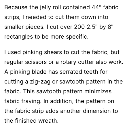
Because the jelly roll contained 44″ fabric
strips, I needed to cut them down into
smaller pieces. I cut over 200 2.5″ by 8″
rectangles to be more specific.
I used pinking shears to cut the fabric, but
regular scissors or a rotary cutter also work.
A pinking blade has serrated teeth for
cutting a zig-zag or sawtooth pattern in the
fabric. This sawtooth pattern minimizes
fabric fraying. In addition, the pattern on
the fabric strip adds another dimension to
the finished wreath.