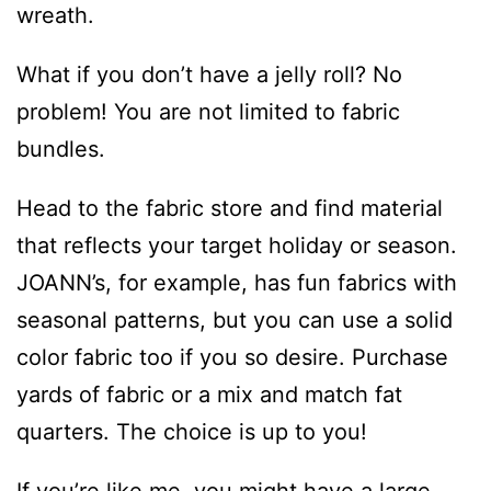
wreath.
What if you don’t have a jelly roll? No
problem! You are not limited to fabric
bundles.
Head to the fabric store and find material
that reflects your target holiday or season.
JOANN’s, for example, has fun fabrics with
seasonal patterns, but you can use a solid
color fabric too if you so desire. Purchase
yards of fabric or a mix and match fat
quarters. The choice is up to you!