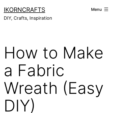
Skip
IKORNCRAFTS
Menu
to
DIY, Crafts, Inspiration
content
How to Make
a Fabric
Wreath (Easy
DIY)