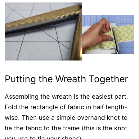
Putting the Wreath Together
Assembling the wreath is the easiest part.
Fold the rectangle of fabric in half length-
wise. Then use a simple overhand knot to
tie the fabric to the frame (this is the knot
you use to tie your shoes).