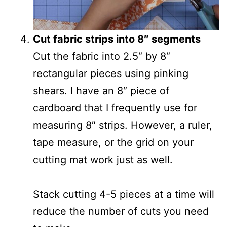
Cut fabric strips into 8″ segments
Cut the fabric into 2.5″ by 8″
rectangular pieces using pinking
shears. I have an 8″ piece of
cardboard that I frequently use for
measuring 8″ strips. However, a ruler,
tape measure, or the grid on your
cutting mat work just as well.
Stack cutting 4-5 pieces at a time will
reduce the number of cuts you need