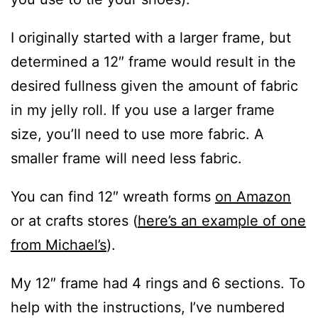
I originally started with a larger frame, but
determined a 12″ frame would result in the
desired fullness given the amount of fabric
in my jelly roll. If you use a larger frame
size, you’ll need to use more fabric. A
smaller frame will need less fabric.
You can find 12″ wreath forms
on Amazon
or at crafts stores (
here’s an example of one
from Michael’s
).
My 12″ frame had 4 rings and 6 sections. To
help with the instructions, I’ve numbered