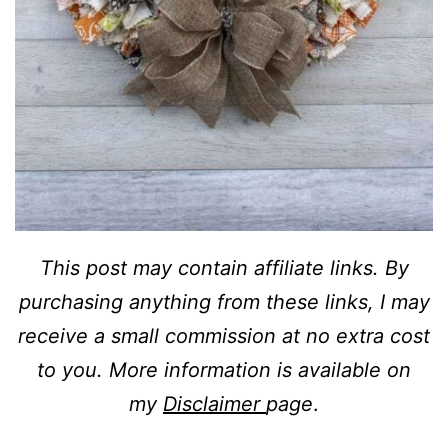
This post may contain affiliate links. By
purchasing anything from these links, I may
receive a small commission at no extra cost
to you. More information is available on
my
Disclaimer
page
.