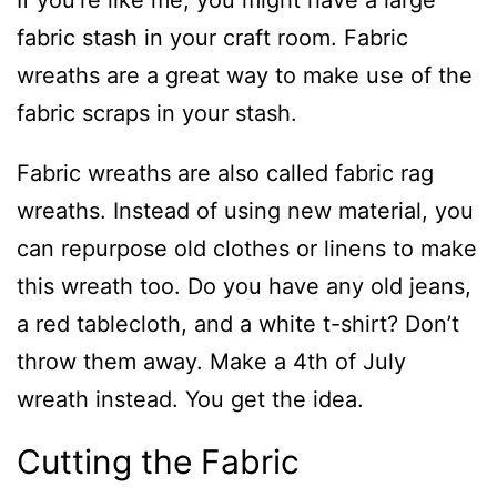
If you’re like me, you might have a large
fabric stash in your craft room. Fabric
wreaths are a great way to make use of the
fabric scraps in your stash.
Fabric wreaths are also called fabric rag
wreaths. Instead of using new material, you
can repurpose old clothes or linens to make
this wreath too. Do you have any old jeans,
a red tablecloth, and a white t-shirt? Don’t
throw them away. Make a 4th of July
wreath instead. You get the idea.
Cutting the Fabric