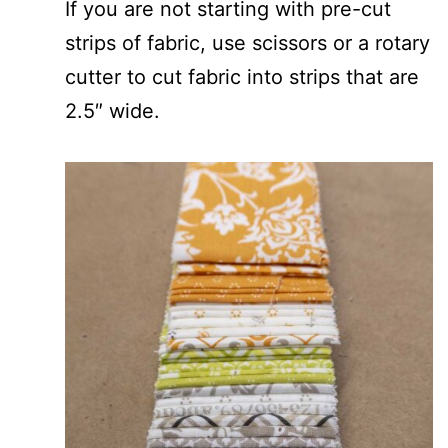
If you are not starting with pre-cut
strips of fabric, use scissors or a rotary
cutter to cut fabric into strips that are
2.5″ wide.