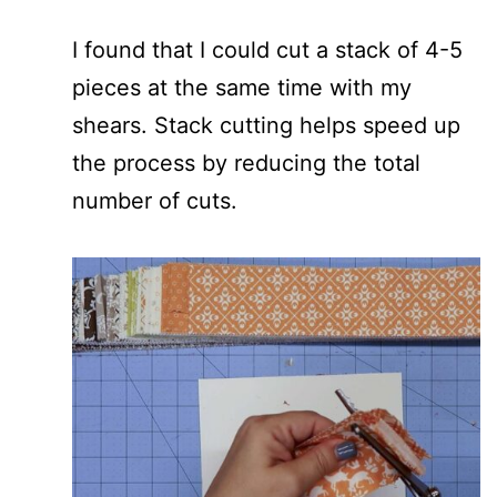
I found that I could cut a stack of 4-5
pieces at the same time with my
shears. Stack cutting helps speed up
the process by reducing the total
number of cuts.