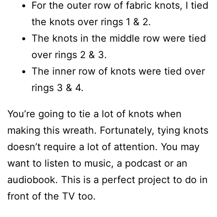
For the outer row of fabric knots, I tied
the knots over rings 1 & 2.
The knots in the middle row were tied
over rings 2 & 3.
The inner row of knots were tied over
rings 3 & 4.
You’re going to tie a lot of knots when
making this wreath. Fortunately, tying knots
doesn’t require a lot of attention. You may
want to listen to music, a podcast or an
audiobook. This is a perfect project to do in
front of the TV too.