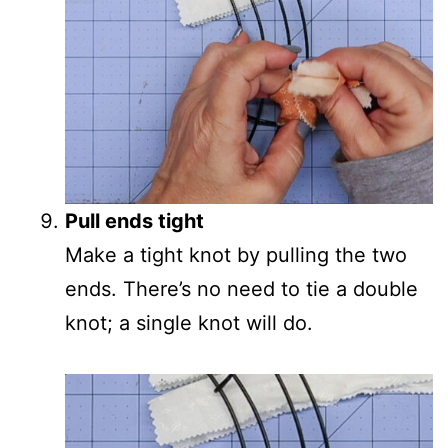
Pull ends tight
Make a tight knot by pulling the two
ends. There’s no need to tie a double
knot; a single knot will do.