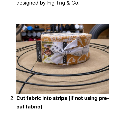
designed by Fig Trig & Co
.
Cut fabric into strips (if not using pre-
cut fabric)