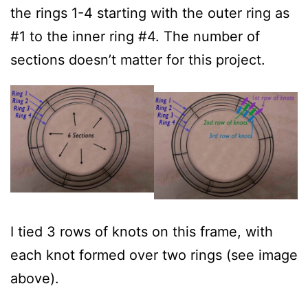
the rings 1-4 starting with the outer ring as
#1 to the inner ring #4. The number of
sections doesn’t matter for this project.
I tied 3 rows of knots on this frame, with
each knot formed over two rings (see image
above).