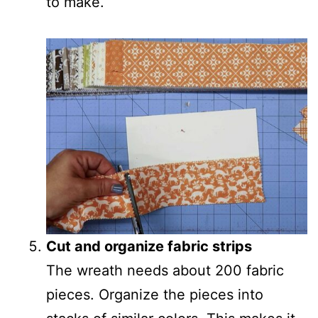
to make.
Cut and organize fabric strips
The wreath needs about 200 fabric
pieces. Organize the pieces into