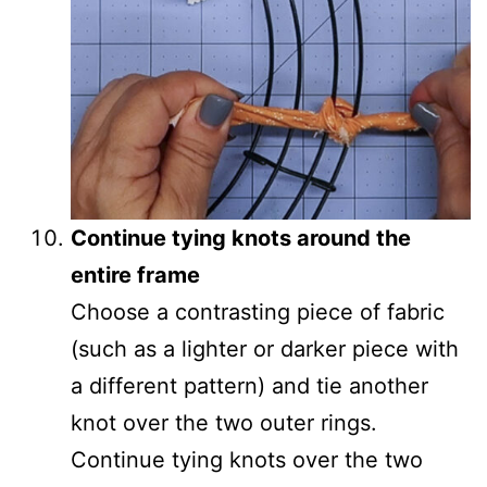
Continue tying knots around the
entire frame
Choose a contrasting piece of fabric
(such as a lighter or darker piece with
a different pattern) and tie another
knot over the two outer rings.
Continue tying knots over the two