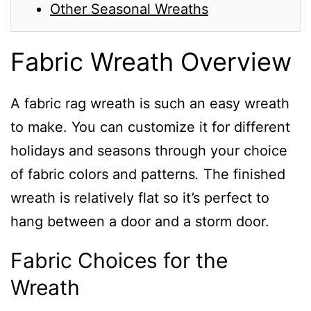
Other Seasonal Wreaths
Fabric Wreath Overview
A fabric rag wreath is such an easy wreath
to make. You can customize it for different
holidays and seasons through your choice
of fabric colors and patterns
.
The finished
wreath is relatively flat so it’s perfect to
hang between a door and a storm door.
Fabric Choices for the
Wreath