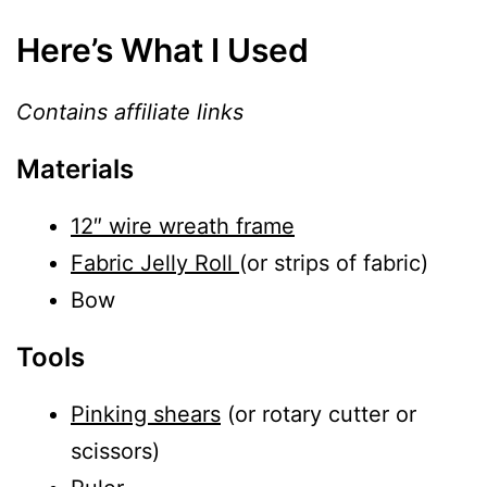
Here’s What I Used
Contains affiliate links
Materials
12″ wire wreath frame
Fabric Jelly Roll
(or strips of fabric)
Bow
Tools
Pinking shears
(or rotary cutter or
scissors)