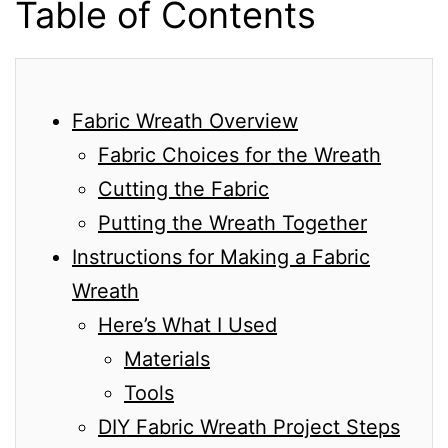
Table of Contents
Fabric Wreath Overview
Fabric Choices for the Wreath
Cutting the Fabric
Putting the Wreath Together
Instructions for Making a Fabric
Wreath
Here’s What I Used
Materials
Tools
DIY Fabric Wreath Project Steps