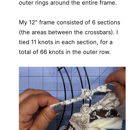
outer rings around the entire frame.
My 12″ frame consisted of 6 sections
(the areas between the crossbars). I
tied 11 knots in each section, for a
total of 66 knots in the outer row.