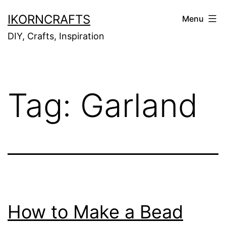
Skip
IKORNCRAFTS
Menu
to
DIY, Crafts, Inspiration
content
Tag:
Garland
How to Make a Bead