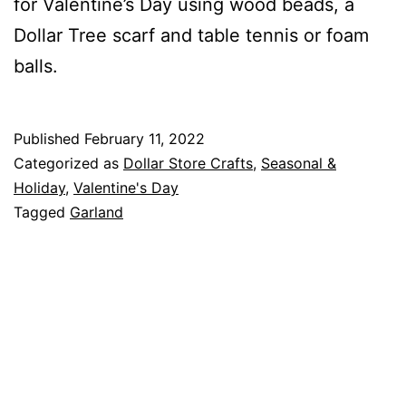
for Valentine’s Day using wood beads, a
Dollar Tree scarf and table tennis or foam
balls.
Published
February 11, 2022
Categorized as
Dollar Store Crafts
,
Seasonal &
Holiday
,
Valentine's Day
Tagged
Garland