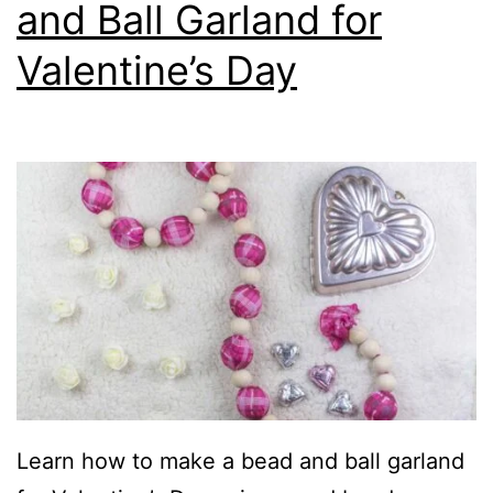
and Ball Garland for
Valentine’s Day
Learn how to make a bead and ball garland