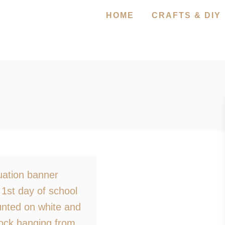
HOME
CRAFTS & DIY