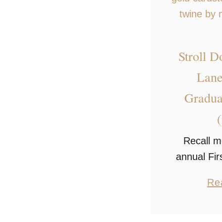
Stroll 
Lane
Gradua
Recall m
annual Fir
with t
Re
graduation
easy and 
display p