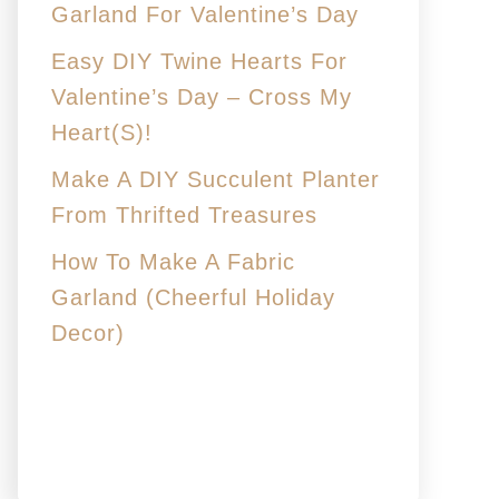
Garland For Valentine’s Day
Easy DIY Twine Hearts For
Valentine’s Day – Cross My
Heart(s)!
Make A DIY Succulent Planter
From Thrifted Treasures
How To Make A Fabric
Garland (Cheerful Holiday
Decor)