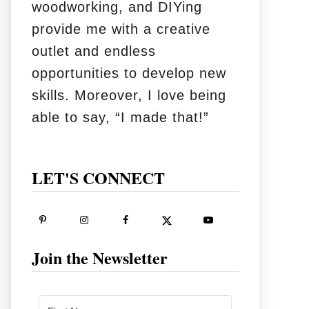
woodworking, and DIYing
provide me with a creative
outlet and endless
opportunities to develop new
skills. Moreover, I love being
able to say, “I made that!”
LET'S CONNECT
Join the Newsletter