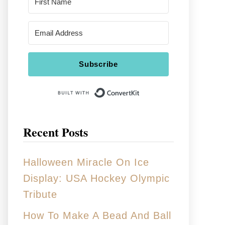
Subscribe
Built With Conver
Recent Posts
Halloween Miracle On Ice
Display: USA Hockey Olympic
Tribute
How To Make A Bead And Ball