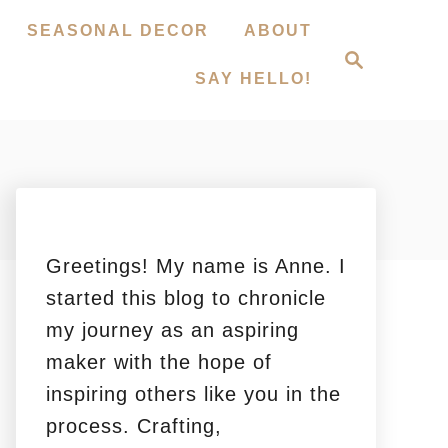
SEASONAL DECOR
ABOUT
S
e
SAY HELLO!
a
r
c
h
Greetings! My name is Anne. I
started this blog to chronicle
my journey as an aspiring
maker with the hope of
inspiring others like you in the
process. Crafting,