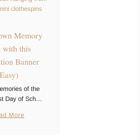
Down Memory
 with this
tion Banner
(Easy)
emories of the
st Day of School
his nostalgic
a
ad More
 banner. It’s an
b
beautiful way to
o
ictures of your